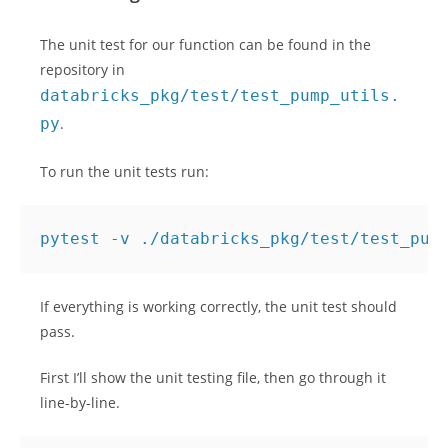
The unit test for our function can be found in the
repository in
databricks_pkg/test/test_pump_utils.
py
.
To run the unit tests run:
If everything is working correctly, the unit test should
pass.
First I’ll show the unit testing file, then go through it
line-by-line.