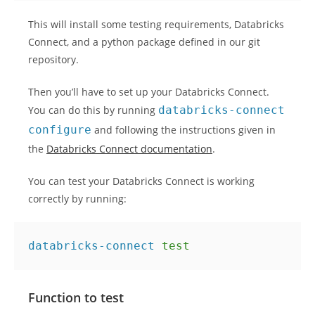
This will install some testing requirements, Databricks
Connect, and a python package defined in our git
repository.
Then you’ll have to set up your Databricks Connect.
You can do this by running
databricks-connect
configure
and following the instructions given in
the
Databricks Connect documentation
.
You can test your Databricks Connect is working
correctly by running:
databricks-connect 
test
Function to test