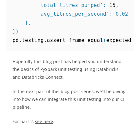
'total_litres_pumped'
:
15
,
'avg_litres_per_second'
:
0.02
},
])
pd
.
testing
.
assert_frame_equal
(
expected_o
Hopefully this blog post has helped you understand
the basics of PySpark unit testing using Databricks
and Databricks Connect.
In the next part of this blog post series, we’ll be diving
into how we can integrate this unit testing into our CI
pipeline.
For part 2,
see here
.