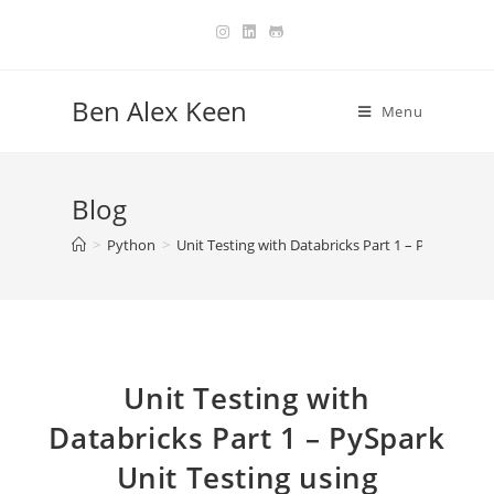
Skip
to
content
Ben Alex Keen
Menu
Blog
>
Python
>
Unit Testing with Databricks Part 1 – PySpark Un
Unit Testing with
Databricks Part 1 – PySpark
Unit Testing using