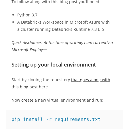
To follow along with this blog post you’ll need
Python 3.7
A Databricks Workspace in Microsoft Azure with
a cluster running Databricks Runtime 7.3 LTS
Quick disclaimer: At the time of writing, I am currently a
Microsoft Employee
Setting up your local environment
Start by cloning the repository
that goes along with
this blog post here.
Now create a new virtual environment and run: