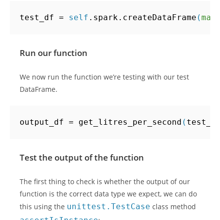
test_df
=
self
.
spark
.
createDataFrame
(
map
Run our function
We now run the function we’re testing with our test
DataFrame.
output_df
=
get_litres_per_second
(
test_d
Test the output of the function
The first thing to check is whether the output of our
function is the correct data type we expect, we can do
this using the
unittest.TestCase
class method