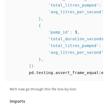
'total_litres_pumped'
:
5
'avg_litres_per_second'
:
},
{
'pump_id'
:
3
,
'total_duration_seconds'
'total_litres_pumped'
:
1
'avg_litres_per_second'
:
},
])
pd
.
testing
.
assert_frame_equal
(
ex
We’ll now go through this file line-by-line:
Imports