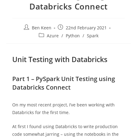
Databricks Connect
Post
Post
Ben Keen
22nd February 2021
author:
published:
Post
Azure
/
Python
/
Spark
category:
Unit Testing with Databricks
Part 1 – PySpark Unit Testing using
Databricks Connect
On my most recent project, I’ve been working with
Databricks for the first time.
At first I found using Databricks to write production
code somewhat jarring – using the notebooks in the