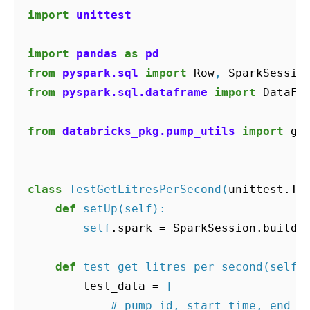
import
unittest
import
pandas
as
pd
from
pyspark.sql
import
Row
,
SparkSessio
from
pyspark.sql.dataframe
import
DataFr
from
databricks_pkg.pump_utils
import
ge
class
TestGetLitresPerSecond
(
unittest
.
Te
def
setUp
(
self
):
self
.
spark
=
SparkSession
.
builde
def
test_get_litres_per_second
(
self
)
test_data
=
[
# pump_id, start_time, end_t