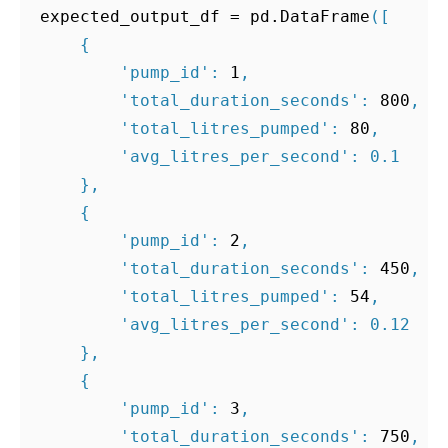
expected_output_df
=
pd
.
DataFrame
([
{
'pump_id'
:
1
,
'total_duration_seconds'
:
800
,
'total_litres_pumped'
:
80
,
'avg_litres_per_second'
:
0.1
},
{
'pump_id'
:
2
,
'total_duration_seconds'
:
450
,
'total_litres_pumped'
:
54
,
'avg_litres_per_second'
:
0.12
},
{
'pump_id'
:
3
,
'total_duration_seconds'
:
750
,