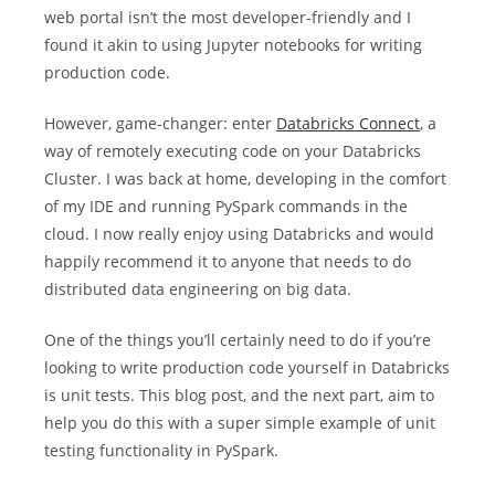
web portal isn’t the most developer-friendly and I
found it akin to using Jupyter notebooks for writing
production code.
However, game-changer: enter
Databricks Connect
, a
way of remotely executing code on your Databricks
Cluster. I was back at home, developing in the comfort
of my IDE and running PySpark commands in the
cloud. I now really enjoy using Databricks and would
happily recommend it to anyone that needs to do
distributed data engineering on big data.
One of the things you’ll certainly need to do if you’re
looking to write production code yourself in Databricks
is unit tests. This blog post, and the next part, aim to
help you do this with a super simple example of unit
testing functionality in PySpark.