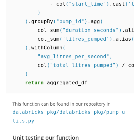
-
col
(
"start_time"
)
.
cast
(
'ti
)
)
.
groupBy
(
"pump_id"
)
.
agg
(
col_sum
(
"duration_seconds"
)
.
alia
col_sum
(
'litres_pumped'
)
.
alias
(
"
)
.
withColumn
(
"avg_litres_per_second"
,
col
(
"total_litres_pumped"
)
/
col
)
return
aggregated_df
This function can be found in our repository in
databricks_pkg/databricks_pkg/pump_u
tils.py
.
Unit testing our function