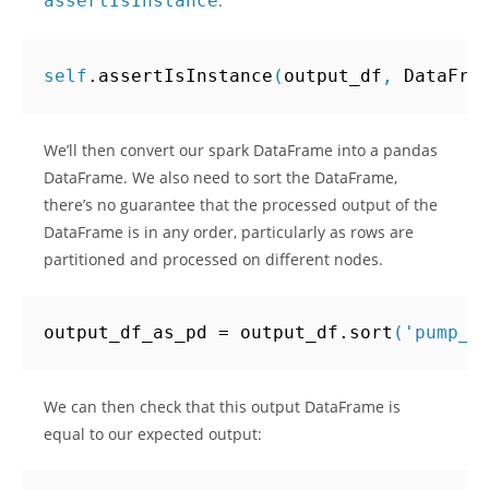
assertIsInstance
:
self
.
assertIsInstance
(
output_df
,
DataFra
We’ll then convert our spark DataFrame into a pandas
DataFrame. We also need to sort the DataFrame,
there’s no guarantee that the processed output of the
DataFrame is in any order, particularly as rows are
partitioned and processed on different nodes.
output_df_as_pd
=
output_df
.
sort
(
'pump_i
We can then check that this output DataFrame is
equal to our expected output: