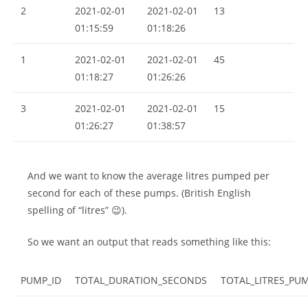
2
2021-02-01
2021-02-01
13
01:15:59
01:18:26
1
2021-02-01
2021-02-01
45
01:18:27
01:26:26
3
2021-02-01
2021-02-01
15
01:26:27
01:38:57
And we want to know the average litres pumped per
second for each of these pumps. (British English
spelling of “litres” 😉).
So we want an output that reads something like this:
PUMP_ID
TOTAL_DURATION_SECONDS
TOTAL_LITRES_PU