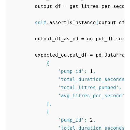
output_df
=
get_litres_per_secon
self
.
assertIsInstance
(
output_df
,
output_df_as_pd
=
output_df
.
sort
expected_output_df
=
pd
.
DataFram
{
'pump_id'
:
1
,
'total_duration_seconds'
'total_litres_pumped'
:
8
'avg_litres_per_second'
:
},
{
'pump_id'
:
2
,
'total_duration_seconds'