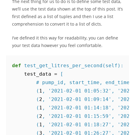
The next thing for us to do is to define some test data,
we’ll use the test data shown at the top of this post. It’s
first defined as a list of tuples and then I use a list
comprehension to convert it to a list of dicts.
I’ve defined it this way for readability, you can define
your test data however you feel comfortable.
def
test_get_litres_per_second
(
self
):
test_data
=
[
# pump_id, start_time, end_time,
(
1
,
'2021-02-01 01:05:32'
,
'2021
(
2
,
'2021-02-01 01:09:14'
,
'2021
(
1
,
'2021-02-01 01:14:18'
,
'2021
(
2
,
'2021-02-01 01:15:59'
,
'2021
(
1
,
'2021-02-01 01:18:27'
,
'2021
(
3
,
'2021-02-01 01:26:27'
,
'2021