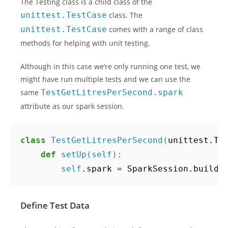
The Testing class is a child class of the
unittest.TestCase
class. The
unittest.TestCase
comes with a range of class
methods for helping with unit testing.
Although in this case we’re only running one test, we
might have run multiple tests and we can use the
same
TestGetLitresPerSecond.spark
attribute as our spark session.
class
TestGetLitresPerSecond
(
unittest
.
Te
def
setUp
(
self
):
self
.
spark
=
SparkSession
.
builde
Define Test Data