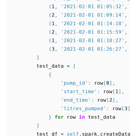
(
1
,
'2021-02-01 01:05:32'
,
'
(
2
,
'2021-02-01 01:09:14'
,
'
(
1
,
'2021-02-01 01:14:18'
,
'
(
2
,
'2021-02-01 01:15:59'
,
'
(
1
,
'2021-02-01 01:18:27'
,
'
(
3
,
'2021-02-01 01:26:27'
,
'
]
test_data
=
[
{
'pump_id'
:
row
[
0
],
'start_time'
:
row
[
1
],
'end_time'
:
row
[
2
],
'litres_pumped'
:
row
[
3
]
}
for
row
in
test_data
]
test_df
=
self
.
spark
.
createDataF