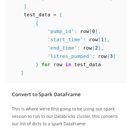
]
test_data
=
[
{
'pump_id'
:
row
[
0
],
'start_time'
:
row
[
1
],
'end_time'
:
row
[
2
],
'litres_pumped'
:
row
[
3
]
}
for
row
in
test_data
]
Convert to Spark DataFrame
This is where we’re first going to be using our spark
session to run in our Databricks cluster, this converts
our list of dicts to a spark DataFrame: