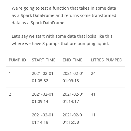
We’re going to test a function that takes in some data
as a Spark DataFrame and returns some transformed
data as a Spark DataFrame.
Let’s say we start with some data that looks like this,
where we have 3 pumps that are pumping liquid:
PUMP_ID
START_TIME
END_TIME
LITRES_PUMPED
1
2021-02-01
2021-02-01
24
01:05:32
01:09:13
2
2021-02-01
2021-02-01
41
01:09:14
01:14:17
1
2021-02-01
2021-02-01
11
01:14:18
01:15:58