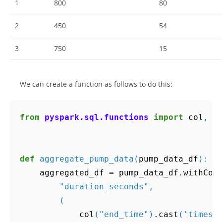
1
800
80
2
450
54
3
750
15
We can create a function as follows to do this:
from
pyspark.sql.functions
import
col
,
s
def
aggregate_pump_data
(
pump_data_df
):
aggregated_df
=
pump_data_df
.
withCol
"duration_seconds"
,
(
col
(
"end_time"
)
.
cast
(
'timest