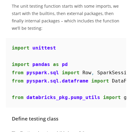
The unit testing function starts with some imports, we
start with the builtins, then external packages, then
finally internal packages – which includes the function
we’ll be testing:
import
unittest
import
pandas
as
pd
from
pyspark.sql
import
Row
,
SparkSessio
from
pyspark.sql.dataframe
import
DataFr
from
databricks_pkg.pump_utils
import
ge
Define testing class