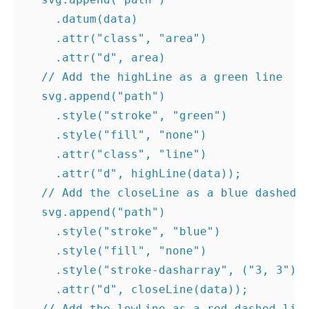
.
datum
(
data
)
.
attr
(
"class"
,
"area"
)
.
attr
(
"d"
,
area
)
// Add the highLine as a green line
svg
.
append
(
"path"
)
.
style
(
"stroke"
,
"green"
)
.
style
(
"fill"
,
"none"
)
.
attr
(
"class"
,
"line"
)
.
attr
(
"d"
,
highLine
(
data
));
// Add the closeLine as a blue dashed 
svg
.
append
(
"path"
)
.
style
(
"stroke"
,
"blue"
)
.
style
(
"fill"
,
"none"
)
.
style
(
"stroke-dasharray"
,
(
"3, 3"
))
.
attr
(
"d"
,
closeLine
(
data
));
// Add the lowLine as a red dashed lin