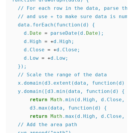
// For each row in the data, parse the
// and use + to make sure data is nume
data
.
forEach
(
function
(
d
)
{
d
.
Date
=
parseDate
(
d
.
Date
);
d
.
High
=
+
d
.
High
;
d
.
Close
=
+
d
.
Close
;
d
.
Low
=
+
d
.
Low
;
});
// Scale the range of the data
x
.
domain
(
d3
.
extent
(
data
,
function
(
d
)
{
y
.
domain
([
d3
.
min
(
data
,
function
(
d
)
{
return
Math
.
min
(
d
.
High
,
d
.
Close
,
d
d3
.
max
(
data
,
function
(
d
)
{
return
Math
.
max
(
d
.
High
,
d
.
Close
,
d
// Add the area path
svg
.
append
(
"path"
)