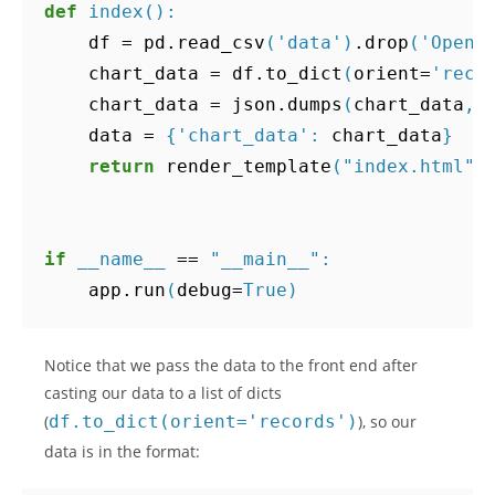
def
index
():
df
=
pd
.
read_csv
(
'data'
)
.
drop
(
'Open'
chart_data
=
df
.
to_dict
(
orient
=
'reco
chart_data
=
json
.
dumps
(
chart_data
,
data
=
{
'chart_data'
:
chart_data
}
return
render_template
(
"index.html"
,
if
__name__
==
"__main__"
:
app
.
run
(
debug
=
True
)
Notice that we pass the data to the front end after
casting our data to a list of dicts
(
df.to_dict(orient='records')
), so our
data is in the format: