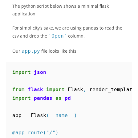
The python script below shows a minimal flask
application.
For simplicity’s sake, we are using pandas to read the
csv and drop the
'Open'
column.
Our
app.py
file looks like this:
import
json
from
flask
import
Flask
,
render_template
import
pandas
as
pd
app
=
Flask
(
__name__
)
@app.route
(
"/"
)