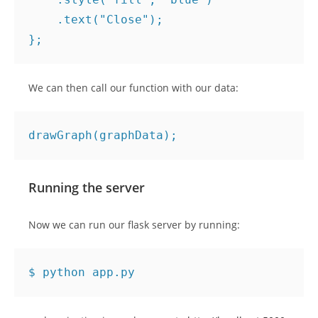
.
text
(
"Close"
);
};
We can then call our function with our data:
drawGraph
(
graphData
);
Running the server
Now we can run our flask server by running: