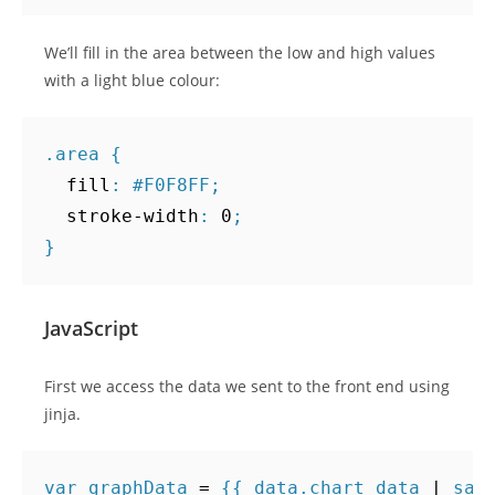
We’ll fill in the area between the low and high values
with a light blue colour:
.
area
{
fill
:
#F0F8FF
;
stroke-width
:
0
;
}
JavaScript
First we access the data we sent to the front end using
jinja.
var
graphData
=
{{
data
.
chart_data
|
saf