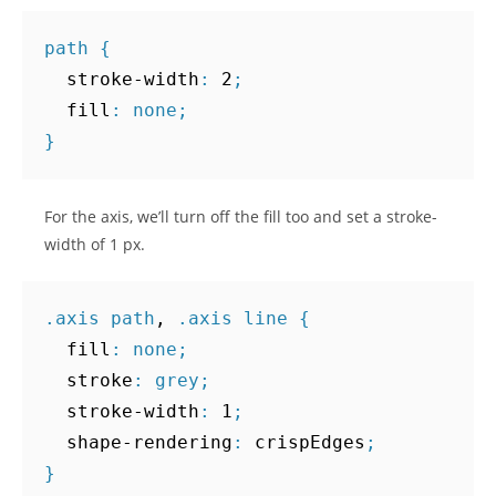
path
{
stroke-width
:
2
;
fill
:
none
;
}
For the axis, we’ll turn off the fill too and set a stroke-
width of 1 px.
.
axis
path
,
.
axis
line
{
fill
:
none
;
stroke
:
grey
;
stroke-width
:
1
;
shape-rendering
:
crispEdges
;
}