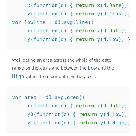
.
x
(
function
(
d
)
{
return
x
(
d
.
Date
);
}
.
y
(
function
(
d
)
{
return
y
(
d
.
Close
);
var
lowLine
=
d3
.
svg
.
line
()
.
x
(
function
(
d
)
{
return
x
(
d
.
Date
);
}
.
y
(
function
(
d
)
{
return
y
(
d
.
Low
);
})
We’ll define an area across the whole of the date
range on the x axis and between the
Low
and the
High
values from our data on the y axis.
var
area
=
d3
.
svg
.
area
()
.
x
(
function
(
d
)
{
return
x
(
d
.
Date
);
}
.
y0
(
function
(
d
)
{
return
y
(
d
.
Low
);
}
.
y1
(
function
(
d
)
{
return
y
(
d
.
High
);