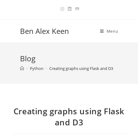
Skip
to
content
Ben Alex Keen
Menu
Blog
>
Python
>
Creating graphs using Flask and D3
Creating graphs using Flask
and D3