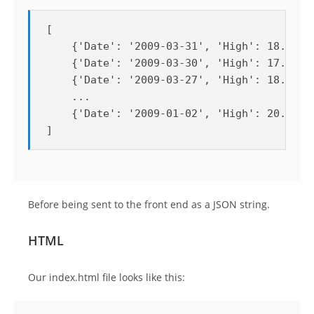
[

    {'Date': '2009-03-31', 'High': 18.79, '
    {'Date': '2009-03-30', 'High': 17.76, '
    {'Date': '2009-03-27', 'High': 18.62, '
    ...

    {'Date': '2009-01-02', 'High': 20.4, 'L
]
Before being sent to the front end as a JSON string.
HTML
Our index.html file looks like this: