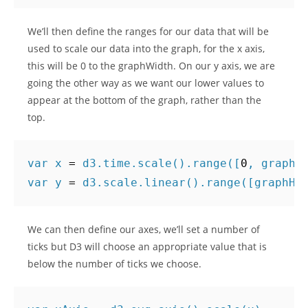
We’ll then define the ranges for our data that will be
used to scale our data into the graph, for the x axis,
this will be 0 to the graphWidth. On our y axis, we are
going the other way as we want our lower values to
appear at the bottom of the graph, rather than the
top.
var
x
=
d3
.
time
.
scale
().
range
([
0
,
graphW
var
y
=
d3
.
scale
.
linear
().
range
([
graphHe
We can then define our axes, we’ll set a number of
ticks but D3 will choose an appropriate value that is
below the number of ticks we choose.