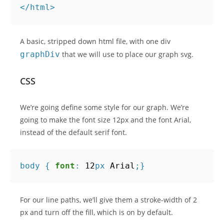
</
html
>
A basic, stripped down html file, with one div
graphDiv
that we will use to place our graph svg.
CSS
We’re going define some style for our graph. We’re
going to make the font size 12px and the font Arial,
instead of the default serif font.
body
{
font
:
12
px
Arial
;}
For our line paths, we’ll give them a stroke-width of 2
px and turn off the fill, which is on by default.