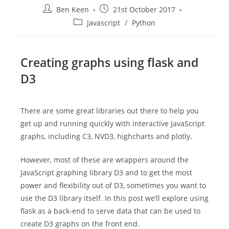
Post
Post
Ben Keen
21st October 2017
author:
published:
Post
Javascript
/
Python
category:
Creating graphs using flask and
D3
There are some great libraries out there to help you
get up and running quickly with interactive JavaScript
graphs, including C3, NVD3, highcharts and plotly.
However, most of these are wrappers around the
JavaScript graphing library D3 and to get the most
power and flexibility out of D3, sometimes you want to
use the D3 library itself. In this post we’ll explore using
flask as a back-end to serve data that can be used to
create D3 graphs on the front end.