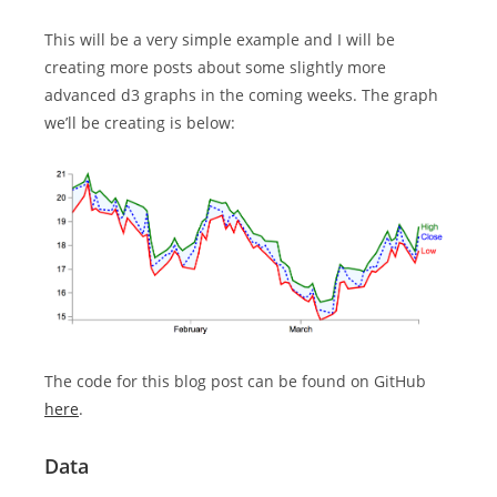
This will be a very simple example and I will be
creating more posts about some slightly more
advanced d3 graphs in the coming weeks. The graph
we’ll be creating is below:
The code for this blog post can be found on GitHub
here
.
Data