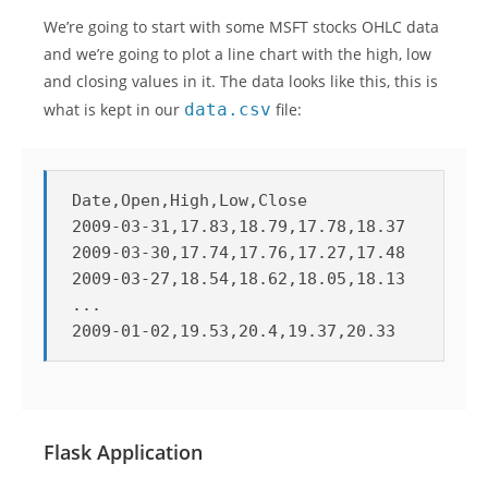
We’re going to start with some MSFT stocks OHLC data
and we’re going to plot a line chart with the high, low
and closing values in it. The data looks like this, this is
what is kept in our
data.csv
file:
Date,Open,High,Low,Close

2009-03-31,17.83,18.79,17.78,18.37

2009-03-30,17.74,17.76,17.27,17.48

2009-03-27,18.54,18.62,18.05,18.13

...

2009-01-02,19.53,20.4,19.37,20.33
Flask Application