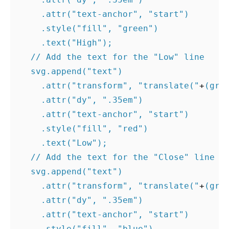
.
attr
(
"text-anchor"
,
"start"
)
.
style
(
"fill"
,
"green"
)
.
text
(
"High"
);
// Add the text for the "Low" line
svg
.
append
(
"text"
)
.
attr
(
"transform"
,
"translate("
+
(
gra
.
attr
(
"dy"
,
".35em"
)
.
attr
(
"text-anchor"
,
"start"
)
.
style
(
"fill"
,
"red"
)
.
text
(
"Low"
);
// Add the text for the "Close" line
svg
.
append
(
"text"
)
.
attr
(
"transform"
,
"translate("
+
(
gra
.
attr
(
"dy"
,
".35em"
)
.
attr
(
"text-anchor"
,
"start"
)
.
style
(
"fill"
,
"blue"
)