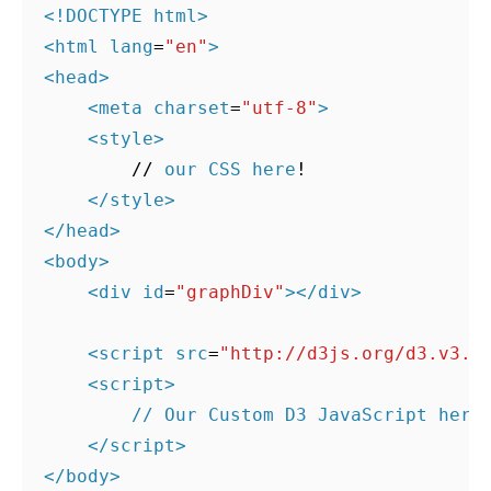
<!DOCTYPE html>
<
html
lang
=
"en"
>
<
head
>
<
meta
charset
=
"utf-8"
>
<
style
>
//
our
CSS
here
!
</
style
>
</
head
>
<
body
>
<
div
id
=
"graphDiv"
></
div
>
<
script
src
=
"http://d3js.org/d3.v3.m
<
script
>
// Our Custom D3 JavaScript here
</
script
>
</
body
>