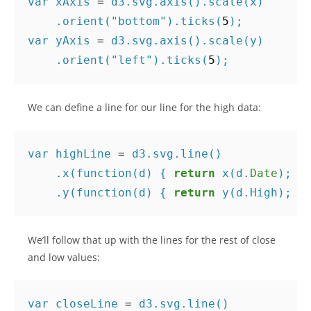
var
xAxis
=
d3
.
svg
.
axis
().
scale
(
x
)
.
orient
(
"bottom"
).
ticks
(
5
);
var
yAxis
=
d3
.
svg
.
axis
().
scale
(
y
)
.
orient
(
"left"
).
ticks
(
5
);
We can define a line for our line for the high data:
var
highLine
=
d3
.
svg
.
line
()
.
x
(
function
(
d
)
{
return
x
(
d
.
Date
);
}
.
y
(
function
(
d
)
{
return
y
(
d
.
High
);
}
We’ll follow that up with the lines for the rest of close
and low values:
var
closeLine
=
d3
.
svg
.
line
()