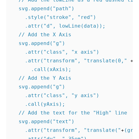
svg
.
append
(
"path"
)
.
style
(
"stroke"
,
"red"
)
.
attr
(
"d"
,
lowLine
(
data
));
// Add the X Axis
svg
.
append
(
"g"
)
.
attr
(
"class"
,
"x axis"
)
.
attr
(
"transform"
,
"translate(0,"
+
.
call
(
xAxis
);
// Add the Y Axis
svg
.
append
(
"g"
)
.
attr
(
"class"
,
"y axis"
)
.
call
(
yAxis
);
// Add the text for the "High" line
svg
.
append
(
"text"
)
.
attr
(
"transform"
,
"translate("
+
(
gra
.
attr
(
"dy"
,
".35em"
)