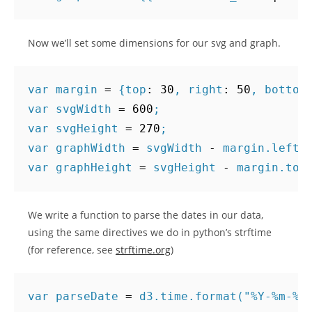
Now we’ll set some dimensions for our svg and graph.
var
margin
=
{
top
:
30
,
right
:
50
,
bottom
var
svgWidth
=
600
;
var
svgHeight
=
270
;
var
graphWidth
=
svgWidth
-
margin
.
left
var
graphHeight
=
svgHeight
-
margin
.
top
We write a function to parse the dates in our data,
using the same directives we do in python’s strftime
(for reference, see
strftime.org
)
var
parseDate
=
d3
.
time
.
format
(
"%Y-%m-%d