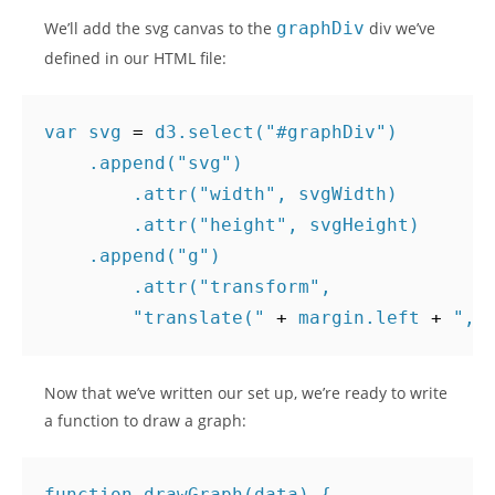
We’ll add the svg canvas to the
graphDiv
div we’ve
defined in our HTML file:
var
svg
=
d3
.
select
(
"#graphDiv"
)
.
append
(
"svg"
)
.
attr
(
"width"
,
svgWidth
)
.
attr
(
"height"
,
svgHeight
)
.
append
(
"g"
)
.
attr
(
"transform"
,
"translate("
+
margin
.
left
+
","
Now that we’ve written our set up, we’re ready to write
a function to draw a graph:
function
drawGraph
(
data
)
{