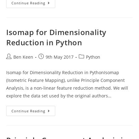
Splitting
Continue Reading
Data
For
Machine
Learning
With
Scikit-
Isomap for Dimensionality
Learn
Reduction in Python
Post
Post
Post
Ben Keen
9th May 2017
Python
author:
published:
category:
Isomap for Dimensionality Reduction in PythonIsomap
(Isometric Feature Mapping), unlike Principle Component
Analysis, is a non-linear feature reduction method. We will
explore the data set used by the original authors…
Isomap
Continue Reading
For
Dimensionality
Reduction
In
Python