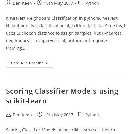
Post
Post
Post
Ben Keen
10th May 2017
Python
author:
published:
category:
K-nearest Neighbours Classification in pythonK-nearest
Neighbours is a classification algorithm. Just like K-means, it
uses Euclidean distance to assign samples, but K-nearest
neighbours is a supervised algorithm and requires
training…
K-
Continue Reading
Nearest
Neighbours
Classification
In
Python
Scoring Classifier Models using
scikit-learn
Post
Post
Post
Ben Keen
10th May 2017
Python
author:
published:
category:
Scoring Classifier Models using scikit-learn scikit-learn