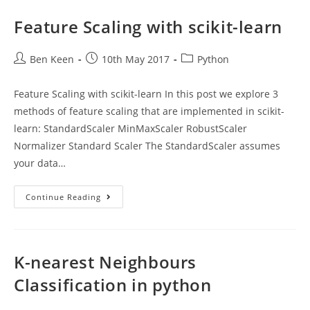
Using
Scikit-
Learn
Feature Scaling with scikit-learn
Post
Post
Post
Ben Keen
10th May 2017
Python
author:
published:
category:
Feature Scaling with scikit-learn In this post we explore 3
methods of feature scaling that are implemented in scikit-
learn: StandardScaler MinMaxScaler RobustScaler
Normalizer Standard Scaler The StandardScaler assumes
your data…
Feature
Continue Reading
Scaling
With
Scikit-
Learn
K-nearest Neighbours
Classification in python