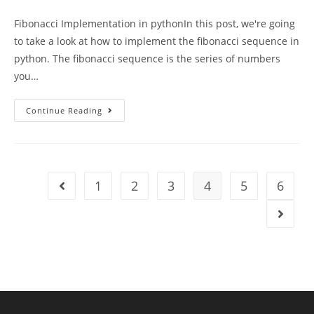
author:
published:
category:
Fibonacci Implementation in pythonIn this post, we're going
to take a look at how to implement the fibonacci sequence in
python. The fibonacci sequence is the series of numbers
you…
Fibonacci
Continue Reading
Implementation
In
Python
1
2
3
4
5
6
Go to the previous page
Go to t