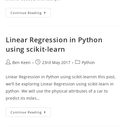
Decision
Continue Reading
Tree
Classifier
In
Python
Using
Scikit-
Linear Regression in Python
Learn
using scikit-learn
Post
Post
Post
Ben Keen
23rd May 2017
Python
author:
published:
category:
Linear Regression in Python using scikit-learnIn this post,
we'll be exploring Linear Regression using scikit-learn in
python. We will use the physical attributes of a car to
predict its miles…
Linear
Continue Reading
Regression
In
Python