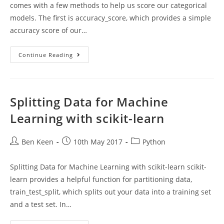
comes with a few methods to help us score our categorical
models. The first is accuracy_score, which provides a simple
accuracy score of our…
Scoring
Continue Reading
Classifier
Models
Using
Scikit-
Learn
Splitting Data for Machine
Learning with scikit-learn
Post
Post
Post
Ben Keen
10th May 2017
Python
author:
published:
category:
Splitting Data for Machine Learning with scikit-learn scikit-
learn provides a helpful function for partitioning data,
train_test_split, which splits out your data into a training set
and a test set. In…