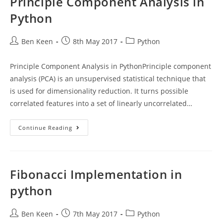
Principle Component Analysis in
Python
Post
Post
Post
Ben Keen
8th May 2017
Python
author:
published:
category:
Principle Component Analysis in PythonPrinciple component
analysis (PCA) is an unsupervised statistical technique that
is used for dimensionality reduction. It turns possible
correlated features into a set of linearly uncorrelated…
Principle
Continue Reading
Component
Analysis
In
Python
Fibonacci Implementation in
python
Post
Post
Post
Ben Keen
7th May 2017
Python