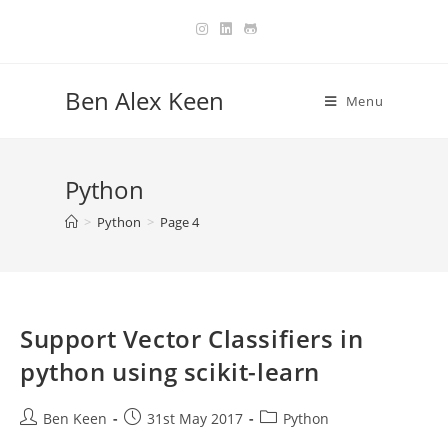
Skip
to
content
Ben Alex Keen
Menu
Python
>
Python
>
Page 4
Support Vector Classifiers in
python using scikit-learn
Post
Post
Post
Ben Keen
31st May 2017
Python
author:
published:
category: