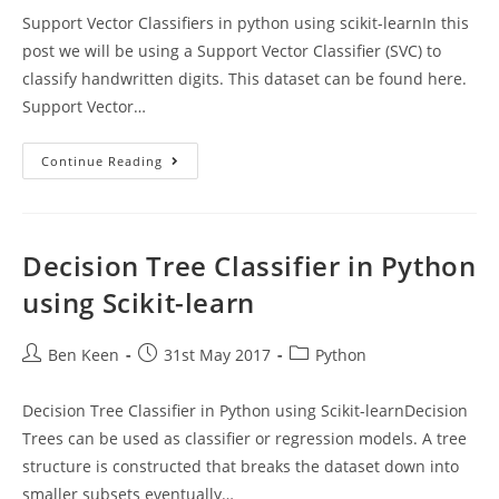
Support Vector Classifiers in python using scikit-learnIn this
post we will be using a Support Vector Classifier (SVC) to
classify handwritten digits. This dataset can be found here.
Support Vector…
Support
Continue Reading
Vector
Classifiers
In
Python
Using
Scikit-
Decision Tree Classifier in Python
Learn
using Scikit-learn
Post
Post
Post
Ben Keen
31st May 2017
Python
author:
published:
category:
Decision Tree Classifier in Python using Scikit-learnDecision
Trees can be used as classifier or regression models. A tree
structure is constructed that breaks the dataset down into
smaller subsets eventually…